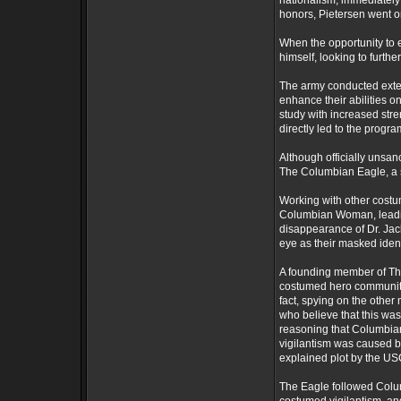
nationalism, immediately
honors, Pietersen went on
When the opportunity to e
himself, looking to furthe
The army conducted exten
enhance their abilities on
study with increased stre
directly led to the prog
Although officially unsan
The Columbian Eagle, a s
Working with other cost
Columbian Woman, leading
disappearance of Dr. Jac
eye as their masked ident
A founding member of Th
costumed hero community,
fact, spying on the other
who believe that this was
reasoning that Columbi
vigilantism was caused b
explained plot by the U
The Eagle followed Colu