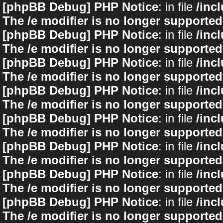
[phpBB Debug] PHP Notice
: in file
/inc
The /e modifier is no longer supported
[phpBB Debug] PHP Notice
: in file
/inc
The /e modifier is no longer supported
[phpBB Debug] PHP Notice
: in file
/inc
The /e modifier is no longer supported
[phpBB Debug] PHP Notice
: in file
/inc
The /e modifier is no longer supported
[phpBB Debug] PHP Notice
: in file
/inc
The /e modifier is no longer supported
[phpBB Debug] PHP Notice
: in file
/inc
The /e modifier is no longer supported
[phpBB Debug] PHP Notice
: in file
/inc
The /e modifier is no longer supported
[phpBB Debug] PHP Notice
: in file
/inc
The /e modifier is no longer supported