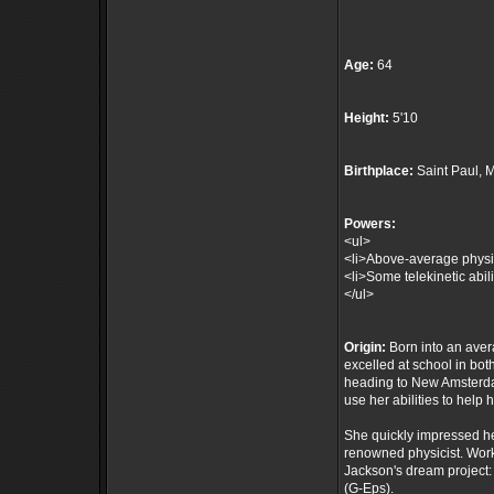
Age:
64
Height:
5'10
Birthplace:
Saint Paul, 
Powers:
<ul>
<li>Above-average physica
<li>Some telekinetic abili
</ul>
Origin:
Born into an aver
excelled at school in bo
heading to New Amsterda
use her abilities to help 
She quickly impressed her
renowned physicist. Work
Jackson's dream project:
(G-Eps).