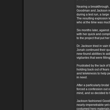
Nearing a breakthrough, 
Goodman and Jackson rema
during a test run, a larg
The resulting explosion le
who at the time was much
Six months later, agains
with her quick and compl
to the project that put her
Dr. Jackson tried in vain 
Jonah continued their que
new-found abilities to a
vigilantes that were fill
Frustrated by the lack o
holding back out of fears
and telekinesis to help 
in need.
After a particularly brut
forced a confession out 
mind, and so decided to 
Jackson fashioned Goodma
nearly-impenetrable-yet-e
costumed hero materials