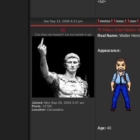
</ul>
Sat Sep 13, 2008 9:12 pm
LC
Police Chief Walter 
Can thou not hearest? Let me turneth it up!
Real Name:
Walter Hend
Appearance:
Joined:
Mon Sep 29, 2003 3:37 am
Posts:
12760
Location:
Canadalina
Age:
40