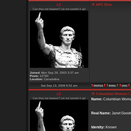
LC
NPC Bios
Can thou not hearest? Let me turneth it up!
Joined:
Mon Sep 29, 2003 3:37 am
Posts:
12760
Location:
Canadalina
Sat Sep 13, 2008 6:52 am
LC
Columbian Woman / 
Can thou not hearest? Let me turneth it up!
Name:
Columbian Wom
Real Name:
Janet Goo
Identity:
Known