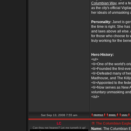
Columbian Way
, and a 
as the city's official Vig
her ideals of unmasking 
Personality:
Janet is ge
the time is right. She ha
and laws above all else. 
for those who choose to 
truly working for the benef
Hero History:
<ul>
<li>One of the world's or
<li>Founded the first-ev
<li>Defeated many of her
Madhouse, and The Killjo
<li>Appointed to the fe
<li>Now serves as New Am
voluntary unmasking and 
</ul>
Sat Sep 13, 2008 7:55 am
LC
The Columbian Eagle 
Can thou not hearest? Let me turneth it up!
Name:
The Columbian E