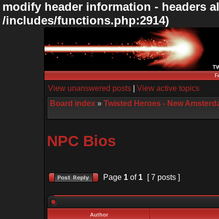
modify header information - headers al
/includes/functions.php:2914)
F
View unanswered posts
|
View active topics
Board index
»
Twisted Heroes - New Amsterd
NPC Bios
Page
1
of
1
[ 7 posts ]
Author