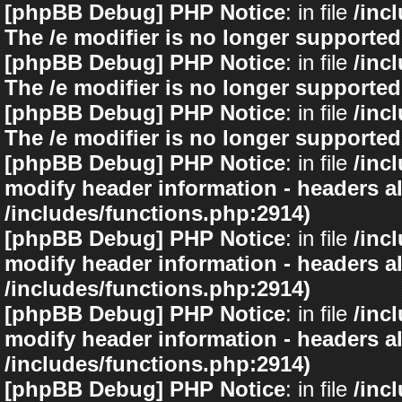
[phpBB Debug] PHP Notice
: in file
/inc
The /e modifier is no longer supported
[phpBB Debug] PHP Notice
: in file
/inc
The /e modifier is no longer supported
[phpBB Debug] PHP Notice
: in file
/inc
The /e modifier is no longer supported
[phpBB Debug] PHP Notice
: in file
/inc
modify header information - headers al
/includes/functions.php:2914)
[phpBB Debug] PHP Notice
: in file
/inc
modify header information - headers al
/includes/functions.php:2914)
[phpBB Debug] PHP Notice
: in file
/inc
modify header information - headers al
/includes/functions.php:2914)
[phpBB Debug] PHP Notice
: in file
/inc