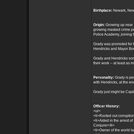
Birthplace:
Newark, New
Origin:
Growing up near N
growing masked crime pro
Police Academy, joining 
Grady was promoted for h
Hendricks and Mayor Boe
Grady and Hendricks some
their work -- at least as 
Personality:
Grady is pe
with Hendricks, at the end
Grady just might be Capt
Officer History:
<ul>
<li>Rooted out corruptio
<li>Aided in the arrest o
Conjurer</li>
<li>Owner of the world l