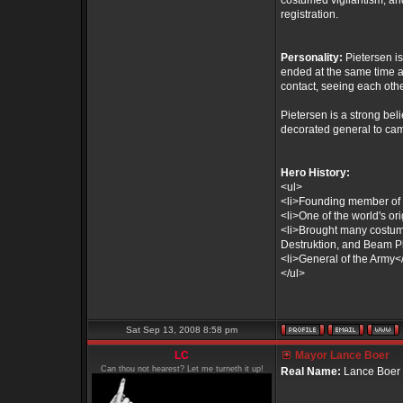
costumed vigilantism, an
registration.
Personality:
Pietersen i
ended at the same time as 
contact, seeing each othe
Pietersen is a strong bel
decorated general to cam
Hero History:
<ul>
<li>Founding member of 
<li>One of the world's or
<li>Brought many costumed 
Destruktion, and Beam Pl
<li>General of the Army</
</ul>
Sat Sep 13, 2008 8:58 pm
LC
Mayor Lance Boer
Can thou not hearest? Let me turneth it up!
Real Name:
Lance Boer