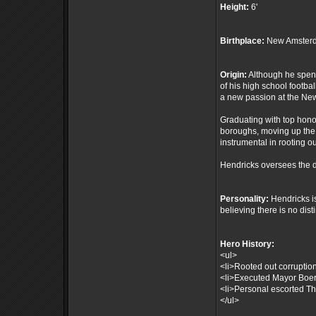
Height:
6'
Birthplace:
New Amsterd
Origin:
Although he spent 
of his high school footba
a new passion at the N
Graduating with top hono
boroughs, moving up the 
instrumental in rooting o
Hendricks oversees the d
Personality:
Hendricks is
believing there is no dis
Hero History:
<ul>
<li>Rooted out corruptio
<li>Executed Mayor Boer's
<li>Personal escorted The
</ul>