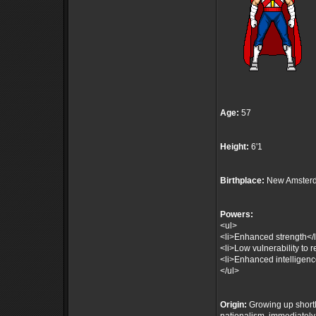
Age:
57
Height:
6'1
Birthplace:
New Amsterd
Powers:
<ul>
<li>Enhanced strength</l
<li>Low vulnerability to r
<li>Enhanced intelligenc
</ul>
Origin:
Growing up shortly