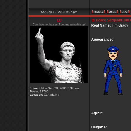
Sat Sep 13, 2008 9:37 pm
LC
Police Sergeant Tim
Can thou not hearest? Let me turneth it up!
Real Name:
Tim Grady
Appearance:
Joined:
Mon Sep 29, 2003 3:37 am
Posts:
12760
Location:
Canadalina
Age:
35
Height:
6'