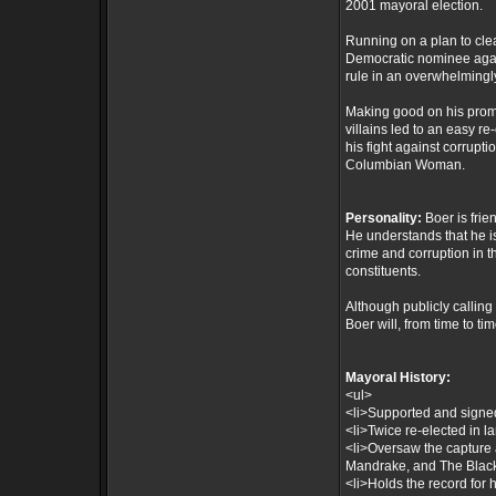
2001 mayoral election.
Running on a plan to cle
Democratic nominee agai
rule in an overwhelmingly
Making good on his prom
villains led to an easy 
his fight against corrupt
Columbian Woman.
Personality:
Boer is frie
He understands that he i
crime and corruption in t
constituents.
Although publicly calling 
Boer will, from time to ti
Mayoral History:
<ul>
<li>Supported and signed 
<li>Twice re-elected in la
<li>Oversaw the capture 
Mandrake, and The Black
<li>Holds the record for 