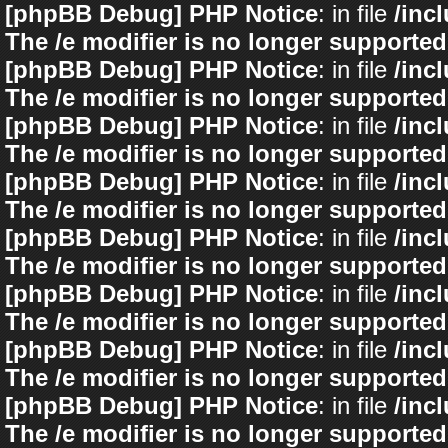
[phpBB Debug] PHP Notice
: in file
/inc
The /e modifier is no longer supported
[phpBB Debug] PHP Notice
: in file
/inc
The /e modifier is no longer supported
[phpBB Debug] PHP Notice
: in file
/inc
The /e modifier is no longer supported
[phpBB Debug] PHP Notice
: in file
/inc
The /e modifier is no longer supported
[phpBB Debug] PHP Notice
: in file
/inc
The /e modifier is no longer supported
[phpBB Debug] PHP Notice
: in file
/inc
The /e modifier is no longer supported
[phpBB Debug] PHP Notice
: in file
/inc
The /e modifier is no longer supported
[phpBB Debug] PHP Notice
: in file
/inc
The /e modifier is no longer supported