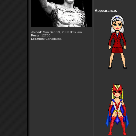
Appearance:
Joined:
Mon Sep 29, 2003 3:37 am
Posts:
12760
Location:
Canadalina