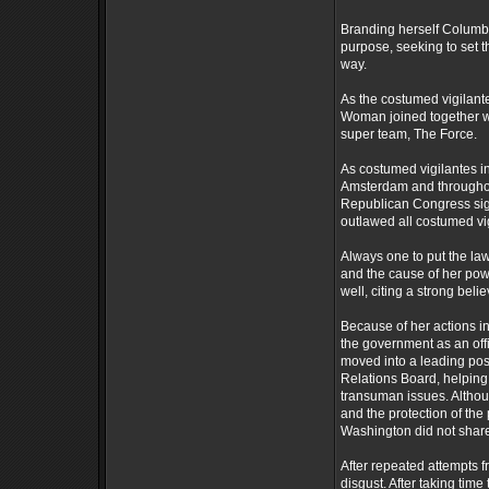
Branding herself Columb
purpose, seeking to set th
way.
As the costumed vigilan
Woman joined together wit
super team, The Force.
As costumed vigilantes i
Amsterdam and throughou
Republican Congress sign
outlawed all costumed vig
Always one to put the law
and the cause of her pow
well, citing a strong bel
Because of her actions i
the government as an of
moved into a leading po
Relations Board, helping 
transuman issues. Altho
and the protection of th
Washington did not share 
After repeated attempts 
disgust. After taking tim