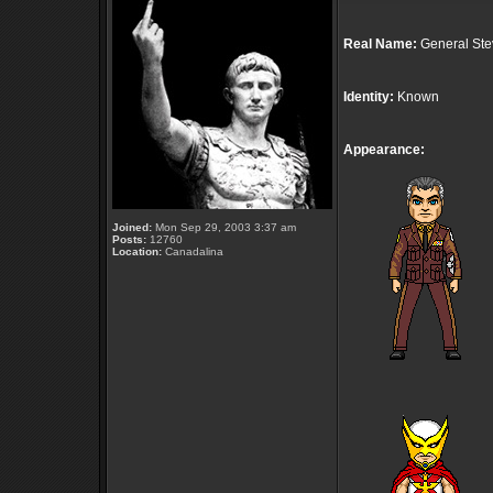
Real Name:
General Ste
Identity:
Known
Appearance:
Joined:
Mon Sep 29, 2003 3:37 am
Posts:
12760
Location:
Canadalina