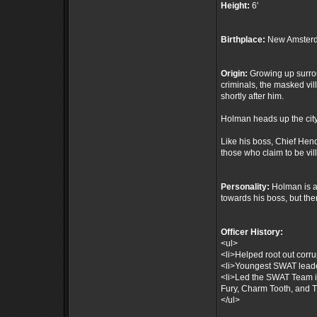
Height:
6'
Birthplace:
New Amsterd
Origin:
Growing up surrou
criminals, the masked vil
shortly after him.
Holman heads up the city
Like his boss, Chief Hen
those who claim to be vil
Personality:
Holman is a 
towards his boss, but th
Officer History:
<ul>
<li>Helped root out corru
<li>Youngest SWAT leade
<li>Led the SWAT Team i
Fury, Charm Tooth, and T
</ul>