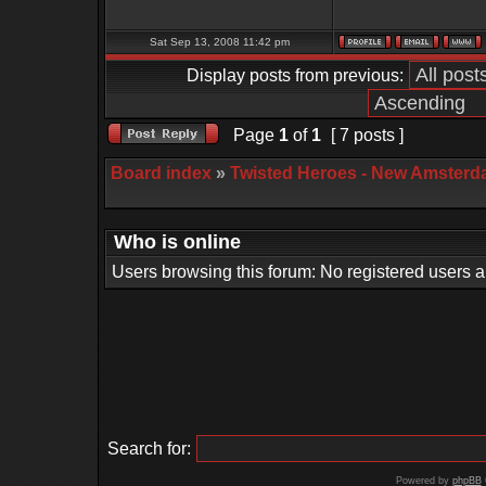
Sat Sep 13, 2008 11:42 pm
Display posts from previous:
Page
1
of
1
[ 7 posts ]
Board index
»
Twisted Heroes - New Amsterd
Who is online
Users browsing this forum: No registered users 
Search for:
Powered by
phpBB