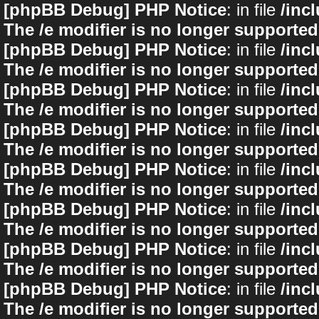
[phpBB Debug] PHP Notice
: in file
/inc
The /e modifier is no longer supported
[phpBB Debug] PHP Notice
: in file
/inc
The /e modifier is no longer supported
[phpBB Debug] PHP Notice
: in file
/inc
The /e modifier is no longer supported
[phpBB Debug] PHP Notice
: in file
/inc
The /e modifier is no longer supported
[phpBB Debug] PHP Notice
: in file
/inc
The /e modifier is no longer supported
[phpBB Debug] PHP Notice
: in file
/inc
The /e modifier is no longer supported
[phpBB Debug] PHP Notice
: in file
/inc
The /e modifier is no longer supported
[phpBB Debug] PHP Notice
: in file
/inc
The /e modifier is no longer supported