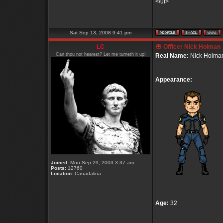
</ul>
Sat Sep 13, 2008 9:41 pm
LC
Officer Nick Holman
Can thou not hearest? Let me turneth it up!
Real Name:
Nick Holma
Appearance:
Joined:
Mon Sep 29, 2003 3:37 am
Posts:
12760
Location:
Canadalina
Age:
32