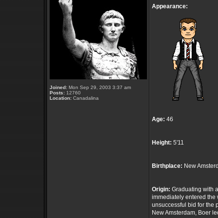
Appearance:
Joined:
Mon Sep 29, 2003 3:37 am
Posts:
12760
Location:
Canadalina
Age:
46
Height:
5'11
Birthplace:
New Amsterd
Origin:
Graduating with a
immediately entered the 
unsuccessful bid for th
New Amsterdam, Boer led 