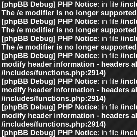
[phpBB Debug] PHP Notice
: in file
/inc
The /e modifier is no longer supported
[phpBB Debug] PHP Notice
: in file
/inc
The /e modifier is no longer supported
[phpBB Debug] PHP Notice
: in file
/inc
The /e modifier is no longer supported
[phpBB Debug] PHP Notice
: in file
/inc
modify header information - headers al
/includes/functions.php:2914)
[phpBB Debug] PHP Notice
: in file
/inc
modify header information - headers al
/includes/functions.php:2914)
[phpBB Debug] PHP Notice
: in file
/inc
modify header information - headers al
/includes/functions.php:2914)
[phpBB Debug] PHP Notice
: in file
/inc