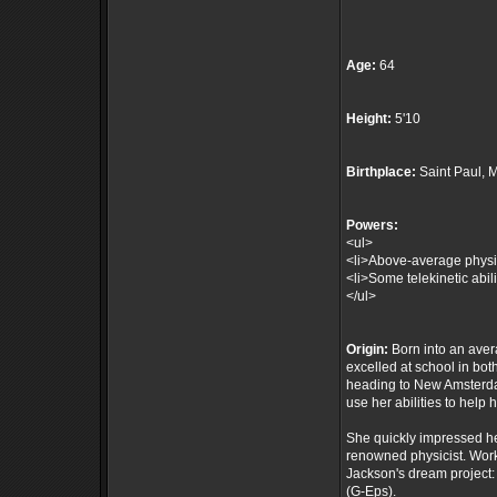
Age:
64
Height:
5'10
Birthplace:
Saint Paul, 
Powers:
<ul>
<li>Above-average physica
<li>Some telekinetic abili
</ul>
Origin:
Born into an aver
excelled at school in bo
heading to New Amsterda
use her abilities to help 
She quickly impressed her
renowned physicist. Work
Jackson's dream project:
(G-Eps).