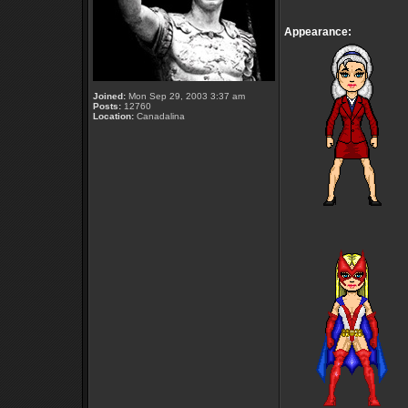
Appearance:
Joined:
Mon Sep 29, 2003 3:37 am
Posts:
12760
Location:
Canadalina