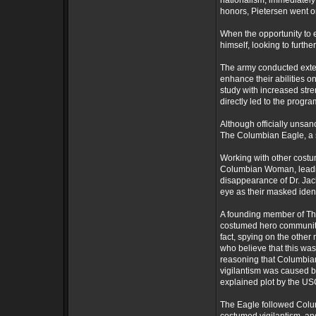
nationalism, immediately
honors, Pietersen went on
When the opportunity to e
himself, looking to furthe
The army conducted exten
enhance their abilities on
study with increased stre
directly led to the prog
Although officially unsan
The Columbian Eagle, a s
Working with other cost
Columbian Woman, leading
disappearance of Dr. Jac
eye as their masked ident
A founding member of Th
costumed hero community,
fact, spying on the other
who believe that this was
reasoning that Columbi
vigilantism was caused b
explained plot by the U
The Eagle followed Colu