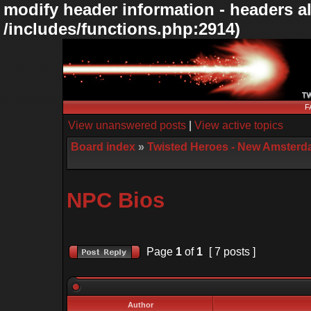
modify header information - headers al
/includes/functions.php:2914)
F
View unanswered posts
|
View active topics
Board index
»
Twisted Heroes - New Amsterd
NPC Bios
Page
1
of
1
[ 7 posts ]
Author