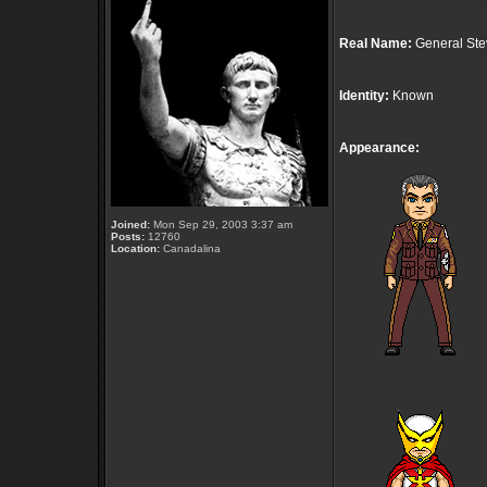
Real Name:
General Ste
Identity:
Known
Appearance:
Joined:
Mon Sep 29, 2003 3:37 am
Posts:
12760
Location:
Canadalina