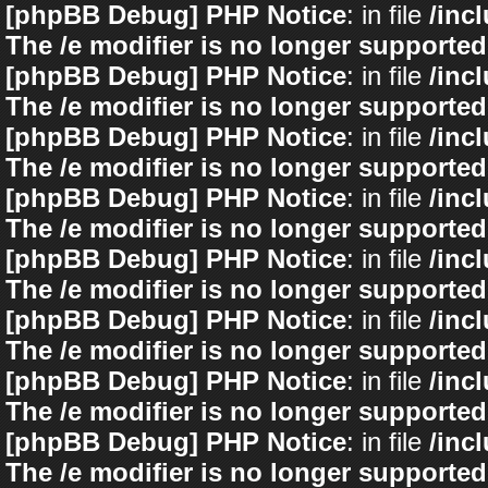
[phpBB Debug] PHP Notice
: in file
/inc
The /e modifier is no longer supported
[phpBB Debug] PHP Notice
: in file
/inc
The /e modifier is no longer supported
[phpBB Debug] PHP Notice
: in file
/inc
The /e modifier is no longer supported
[phpBB Debug] PHP Notice
: in file
/inc
The /e modifier is no longer supported
[phpBB Debug] PHP Notice
: in file
/inc
The /e modifier is no longer supported
[phpBB Debug] PHP Notice
: in file
/inc
The /e modifier is no longer supported
[phpBB Debug] PHP Notice
: in file
/inc
The /e modifier is no longer supported
[phpBB Debug] PHP Notice
: in file
/inc
The /e modifier is no longer supported