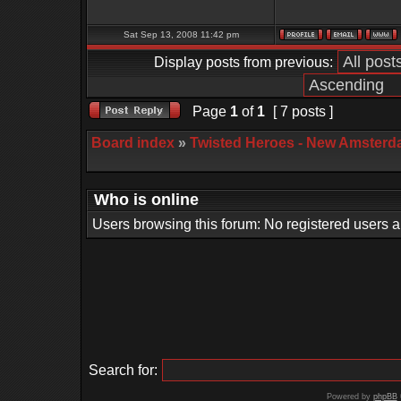
Sat Sep 13, 2008 11:42 pm
Display posts from previous:
Page
1
of
1
[ 7 posts ]
Board index
»
Twisted Heroes - New Amsterd
Who is online
Users browsing this forum: No registered users 
Search for:
Powered by
phpBB