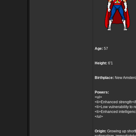
Age:
57
Height:
6'1
Birthplace:
New Amsterd
Powers:
<ul>
<li>Enhanced strength</l
<li>Low vulnerability to r
<li>Enhanced intelligenc
</ul>
Origin:
Growing up shortly