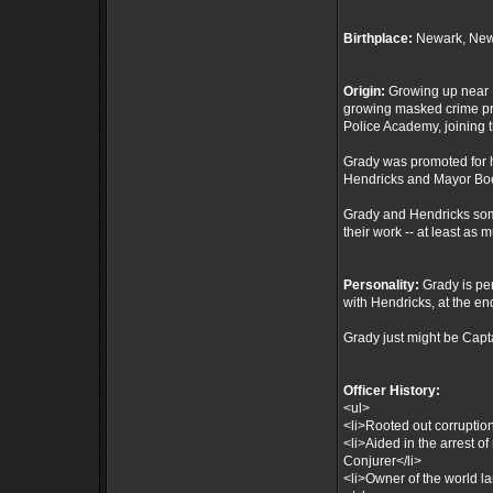
Birthplace:
Newark, New
Origin:
Growing up near N
growing masked crime pro
Police Academy, joining 
Grady was promoted for h
Hendricks and Mayor Boe
Grady and Hendricks some
their work -- at least as 
Personality:
Grady is pe
with Hendricks, at the end
Grady just might be Capt
Officer History:
<ul>
<li>Rooted out corruptio
<li>Aided in the arrest o
Conjurer</li>
<li>Owner of the world l