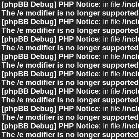
[phpBB Debug] PHP Notice
: in file
/inc
The /e modifier is no longer supported
[phpBB Debug] PHP Notice
: in file
/inc
The /e modifier is no longer supported
[phpBB Debug] PHP Notice
: in file
/inc
The /e modifier is no longer supported
[phpBB Debug] PHP Notice
: in file
/inc
The /e modifier is no longer supported
[phpBB Debug] PHP Notice
: in file
/inc
The /e modifier is no longer supported
[phpBB Debug] PHP Notice
: in file
/inc
The /e modifier is no longer supported
[phpBB Debug] PHP Notice
: in file
/inc
The /e modifier is no longer supported
[phpBB Debug] PHP Notice
: in file
/inc
The /e modifier is no longer supported