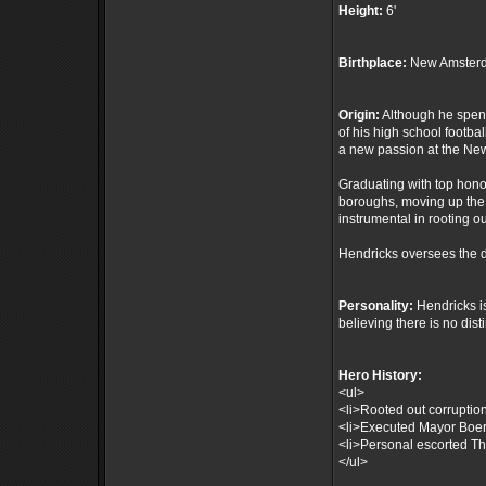
Height:
6'
Birthplace:
New Amsterd
Origin:
Although he spent 
of his high school footba
a new passion at the N
Graduating with top hono
boroughs, moving up the 
instrumental in rooting o
Hendricks oversees the d
Personality:
Hendricks is
believing there is no dis
Hero History:
<ul>
<li>Rooted out corruptio
<li>Executed Mayor Boer's
<li>Personal escorted The
</ul>