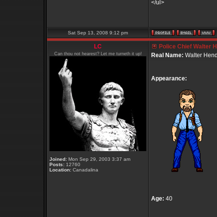
</ul>
Sat Sep 13, 2008 9:12 pm
LC
Police Chief Walter 
Can thou not hearest? Let me turneth it up!
Real Name:
Walter Hend
Appearance:
Joined:
Mon Sep 29, 2003 3:37 am
Posts:
12760
Location:
Canadalina
Age:
40