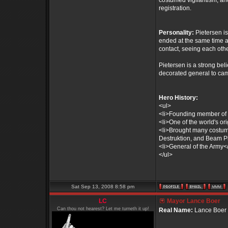
costumed vigilantism, an
registration.
Personality:
Pietersen i
ended at the same time as 
contact, seeing each othe
Pietersen is a strong bel
decorated general to cam
Hero History:
<ul>
<li>Founding member of 
<li>One of the world's or
<li>Brought many costumed 
Destruktion, and Beam Pl
<li>General of the Army</
</ul>
Sat Sep 13, 2008 8:58 pm
LC
Mayor Lance Boer
Can thou not hearest? Let me turneth it up!
Real Name:
Lance Boer