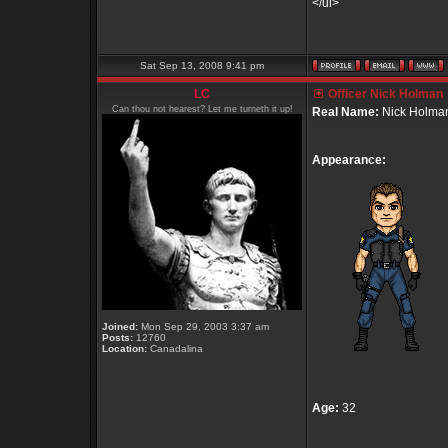
</ul>
Sat Sep 13, 2008 9:41 pm
LC
Officer Nick Holman
Can thou not hearest? Let me turneth it up!
Real Name:
Nick Holma
Appearance:
Joined:
Mon Sep 29, 2003 3:37 am
Posts:
12760
Location:
Canadalina
Age:
32