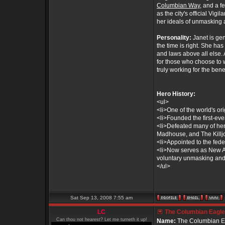
Columbian Way
, and a 
as the city's official Vig
her ideals of unmasking 
Personality:
Janet is ge
the time is right. She ha
and laws above all else. 
for those who choose to 
truly working for the benef
Hero History:
<ul>
<li>One of the world's or
<li>Founded the first-ev
<li>Defeated many of her
Madhouse, and The Killjo
<li>Appointed to the fe
<li>Now serves as New Am
voluntary unmasking and 
</ul>
Sat Sep 13, 2008 7:55 am
LC
The Columbian Eagle 
Can thou not hearest? Let me turneth it up!
Name:
The Columbian E