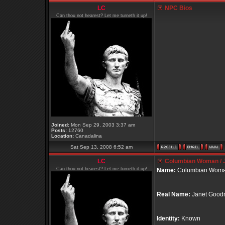
LC
NPC Bios
Can thou not hearest? Let me turneth it up!
Joined:
Mon Sep 29, 2003 3:37 am
Posts:
12760
Location:
Canadalina
Sat Sep 13, 2008 6:52 am
LC
Columbian Woman / 
Can thou not hearest? Let me turneth it up!
Name:
Columbian Wom
Real Name:
Janet Goo
Identity:
Known