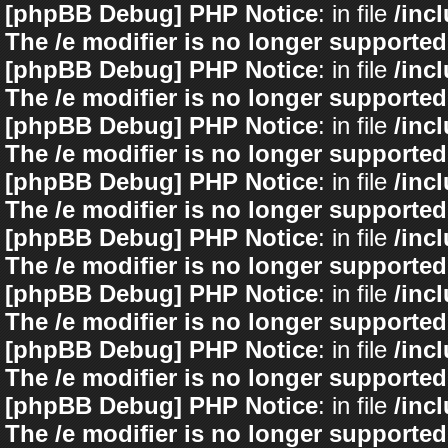
[phpBB Debug] PHP Notice
: in file
/inc
The /e modifier is no longer supported
[phpBB Debug] PHP Notice
: in file
/inc
The /e modifier is no longer supported
[phpBB Debug] PHP Notice
: in file
/inc
The /e modifier is no longer supported
[phpBB Debug] PHP Notice
: in file
/inc
The /e modifier is no longer supported
[phpBB Debug] PHP Notice
: in file
/inc
The /e modifier is no longer supported
[phpBB Debug] PHP Notice
: in file
/inc
The /e modifier is no longer supported
[phpBB Debug] PHP Notice
: in file
/inc
The /e modifier is no longer supported
[phpBB Debug] PHP Notice
: in file
/inc
The /e modifier is no longer supported