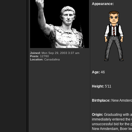
Appearance:
Joined:
Mon Sep 29, 2003 3:37 am
Posts:
12760
Location:
Canadalina
Age:
46
Height:
5'11
Birthplace:
New Amsterd
Origin:
Graduating with a
immediately entered the 
unsuccessful bid for th
New Amsterdam, Boer led 