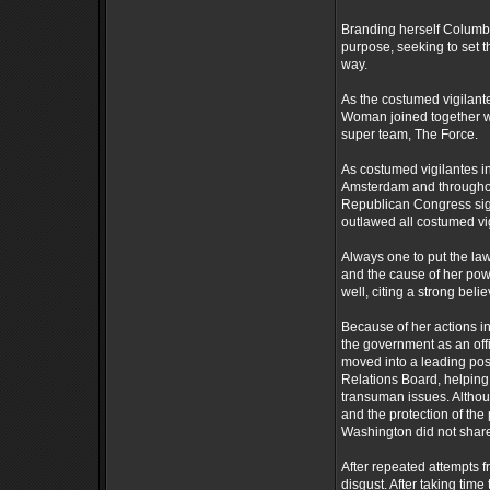
Branding herself Columb
purpose, seeking to set th
way.
As the costumed vigilan
Woman joined together wit
super team, The Force.
As costumed vigilantes i
Amsterdam and throughou
Republican Congress sign
outlawed all costumed vig
Always one to put the law
and the cause of her pow
well, citing a strong bel
Because of her actions i
the government as an of
moved into a leading po
Relations Board, helping 
transuman issues. Altho
and the protection of th
Washington did not share 
After repeated attempts 
disgust. After taking tim