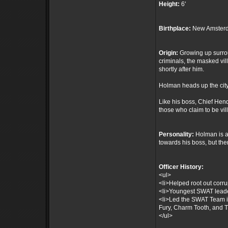
Height:
6'
Birthplace:
New Amsterd
Origin:
Growing up surrou
criminals, the masked vil
shortly after him.
Holman heads up the city
Like his boss, Chief Hen
those who claim to be vil
Personality:
Holman is a 
towards his boss, but th
Officer History:
<ul>
<li>Helped root out corru
<li>Youngest SWAT leade
<li>Led the SWAT Team i
Fury, Charm Tooth, and T
</ul>