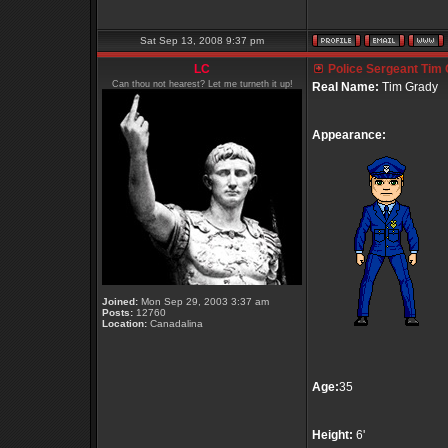
Sat Sep 13, 2008 9:37 pm
LC
Police Sergeant Tim
Can thou not hearest? Let me turneth it up!
Real Name:
Tim Grady
Appearance:
Joined:
Mon Sep 29, 2003 3:37 am
Posts:
12760
Location:
Canadalina
Age:
35
Height:
6'