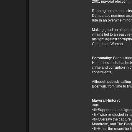
2001 mayoral election.
Running on a plan to cle
Democratic nominee agai
rule in an overwhelmingly
Making good on his prom
villains led to an easy 
his fight against corrupt
Columbian Woman.
Personality:
Boer is frie
He understands that he i
crime and corruption in t
constituents.
Although publicly calling 
Boer will, from time to ti
Mayoral History:
<ul>
<li>Supported and signed 
<li>Twice re-elected in la
<li>Oversaw the capture 
Mandrake, and The Black
<li>Holds the record for 