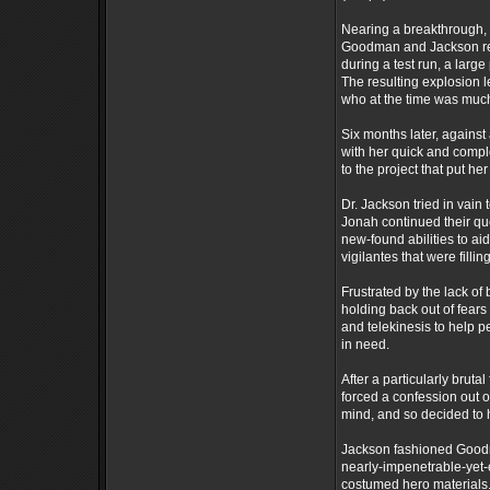
Nearing a breakthrough, 
Goodman and Jackson rema
during a test run, a larg
The resulting explosion le
who at the time was much
Six months later, agains
with her quick and compl
to the project that put her
Dr. Jackson tried in vain 
Jonah continued their que
new-found abilities to a
vigilantes that were fill
Frustrated by the lack o
holding back out of fears
and telekinesis to help 
in need.
After a particularly brut
forced a confession out 
mind, and so decided to 
Jackson fashioned Goodma
nearly-impenetrable-yet-e
costumed hero materials