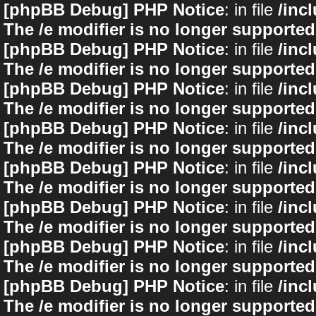
[phpBB Debug] PHP Notice
: in file
/inc
The /e modifier is no longer supported
[phpBB Debug] PHP Notice
: in file
/inc
The /e modifier is no longer supported
[phpBB Debug] PHP Notice
: in file
/inc
The /e modifier is no longer supported
[phpBB Debug] PHP Notice
: in file
/inc
The /e modifier is no longer supported
[phpBB Debug] PHP Notice
: in file
/inc
The /e modifier is no longer supported
[phpBB Debug] PHP Notice
: in file
/inc
The /e modifier is no longer supported
[phpBB Debug] PHP Notice
: in file
/inc
The /e modifier is no longer supported
[phpBB Debug] PHP Notice
: in file
/inc
The /e modifier is no longer supported