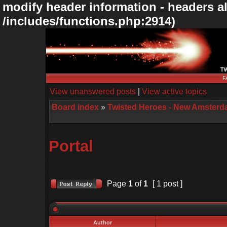
modify header information - headers al
/includes/functions.php:2914)
F
View unanswered posts
|
View active topics
Board index
»
Twisted Heroes - New Amsterd
Portal
Page
1
of
1
[ 1 post ]
Author