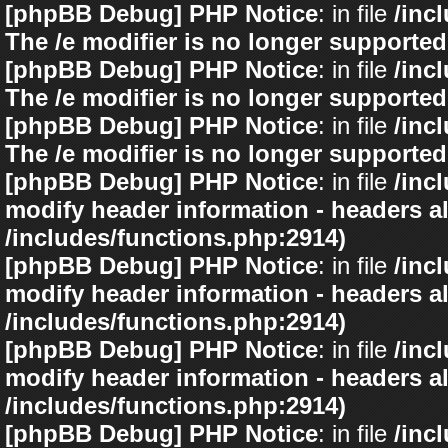
[phpBB Debug] PHP Notice
: in file
/inc
The /e modifier is no longer supported
[phpBB Debug] PHP Notice
: in file
/inc
The /e modifier is no longer supported
[phpBB Debug] PHP Notice
: in file
/inc
The /e modifier is no longer supported
[phpBB Debug] PHP Notice
: in file
/inc
modify header information - headers al
/includes/functions.php:2914)
[phpBB Debug] PHP Notice
: in file
/inc
modify header information - headers al
/includes/functions.php:2914)
[phpBB Debug] PHP Notice
: in file
/inc
modify header information - headers al
/includes/functions.php:2914)
[phpBB Debug] PHP Notice
: in file
/inc