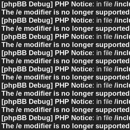
[phpBB Debug] PHP Notice
: in file
/inc
The /e modifier is no longer supported
[phpBB Debug] PHP Notice
: in file
/inc
The /e modifier is no longer supported
[phpBB Debug] PHP Notice
: in file
/inc
The /e modifier is no longer supported
[phpBB Debug] PHP Notice
: in file
/inc
The /e modifier is no longer supported
[phpBB Debug] PHP Notice
: in file
/inc
The /e modifier is no longer supported
[phpBB Debug] PHP Notice
: in file
/inc
The /e modifier is no longer supported
[phpBB Debug] PHP Notice
: in file
/inc
The /e modifier is no longer supported
[phpBB Debug] PHP Notice
: in file
/inc
The /e modifier is no longer supported