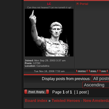
LC
Portal
Can thou not hearest? Let me turneth it up!
Joined:
Mon Sep 29, 2003 3:37 am
Posts:
12760
Location:
Canadalina
Tue Nov 18, 2008 7:53 am
Display posts from previous:
Page
1
of
1
[ 1 post ]
Board index
»
Twisted Heroes - New Amsterd