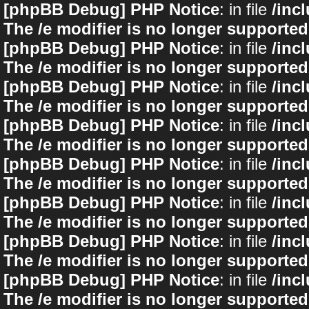
[phpBB Debug] PHP Notice
: in file
/inc
The /e modifier is no longer supported
[phpBB Debug] PHP Notice
: in file
/inc
The /e modifier is no longer supported
[phpBB Debug] PHP Notice
: in file
/inc
The /e modifier is no longer supported
[phpBB Debug] PHP Notice
: in file
/inc
The /e modifier is no longer supported
[phpBB Debug] PHP Notice
: in file
/inc
The /e modifier is no longer supported
[phpBB Debug] PHP Notice
: in file
/inc
The /e modifier is no longer supported
[phpBB Debug] PHP Notice
: in file
/inc
The /e modifier is no longer supported
[phpBB Debug] PHP Notice
: in file
/inc
The /e modifier is no longer supported