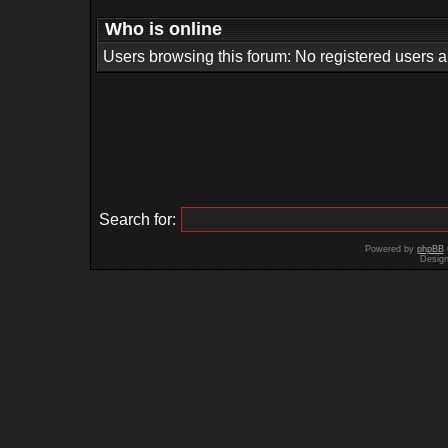
Who is online
Users browsing this forum: No registered users 
Search for:
Powered by
phpBB
Desig