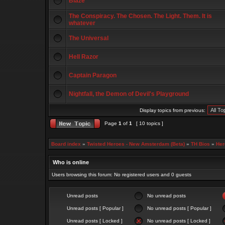
Blaze
The Conspiracy. The Chosen. The Light. Them. It is
whatever
The Universal
Hell Razor
Captain Paragon
Nightfall, the Demon of Devil's Playground
Display topics from previous:
Page
1
of
1
[ 10 topics ]
Board index
»
Twisted Heroes - New Amsterdam (Beta)
»
TH Bios
»
Her
Who is online
Users browsing this forum: No registered users and 0 guests
Unread posts
No unread posts
Unread posts [ Popular ]
No unread posts [ Popular ]
Unread posts [ Locked ]
No unread posts [ Locked ]