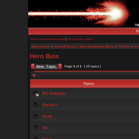
F
View unanswered posts
|
View active topics
Board index
»
Twisted Heroes - New Amsterdam (Beta)
»
TH Bios
»
Her
Hero Bios
Page
1
of
1
[ 10 topics ]
Topics
Bio Template
Paradox
Scott
Tyr