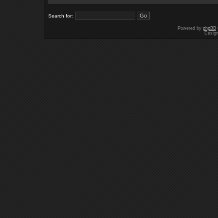
Search for:
Powered by
phpBB
Desig