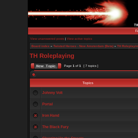
F
View unanswered posts
|
View active topics
Board index
»
Twisted Heroes - New Amsterdam (Beta)
»
TH Roleplayi
TH Roleplaying
Page
1
of
1
[ 7 topics ]
Topics
Johnny Volt
Portal
Iron Hand
The Black Fury