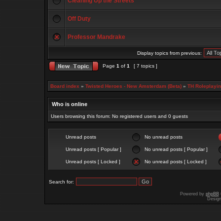
Cleaning Up the Streets
Off Duty
Professor Mandrake
Display topics from previous:
Page
1
of
1
[ 7 topics ]
Board index
»
Twisted Heroes - New Amsterdam (Beta)
»
TH Roleplayi
Who is online
Users browsing this forum: No registered users and 0 guests
Unread posts
No unread posts
Unread posts [ Popular ]
No unread posts [ Popular ]
Unread posts [ Locked ]
No unread posts [ Locked ]
Search for:
Powered by
phpBB
Desig