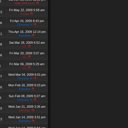
5
Matt Strikmore
Fri May 22, 2009 5:58 am
23
Freya
Fri Apr 24, 2009 8:43 pm
06
Thommy H
Thu Apr 16, 2009 12:14 pm
41
Kamaria
Sat Mar 28, 2009 6:52 am
38
LC
Fri Mar 20, 2009 3:07 am
66
LC
Fri Mar 06, 2009 5:29 am
1
LC
Wed Mar 04, 2009 6:01 pm
07
Thommy H
Mon Feb 16, 2009 9:23 pm
60
Kamaria
Sun Feb 08, 2009 9:27 am
9
Thommy H
Wed Jan 21, 2009 3:26 am
03
DeSean
Wed Jan 14, 2009 3:51 pm
73
Kamaria