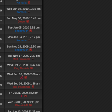
64
Kamaria
Wed Jun 02, 2010 10:19 pm
89
Kamaria
Sun May 30, 2010 10:45 pm
71
Diesel
Tue Jan 05, 2010 5:52 pm
90
Thommy H
Mon Jan 04, 2010 7:17 pm
45
Kamaria
Sun Nov 29, 2009 12:50 am
9
Thommy H
Tue Nov 17, 2009 2:32 pm
6
Matt Strikmore
Wed Oct 21, 2009 3:47 am
96
King Daniels
Wed Sep 16, 2009 2:06 am
65
LC
Wed Sep 09, 2009 1:36 am
09
The Insomniac
Fri Jul 31, 2009 2:32 pm
18
LC
Wed Jul 08, 2009 9:41 pm
38
PlausibleD
Sat Jun 13, 2009 11:23 pm