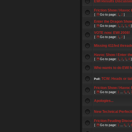
EWI Results Discussi
Friction Show / Havoc
[
Go to page:
1
,
2
]
Enter the Dragon Show 
[
Go to page:
1
,
2
,
3
,
4
]
VOTE now: EWI 2008!
[
Go to page:
1
,
2
]
Missing 411fed thread
Havoc Show / Enter th
[
Go to page:
1
,
2
,
3
,
4
]
Who wants to do EWI f
TCW: Heads or tai
Poll:
Friction Show / Havoc
[
Go to page:
1
...
5
,
6
,
Apologies...
New Technical Perfect
Friction Feuding Discu
[
Go to page:
1
...
6
,
7
,