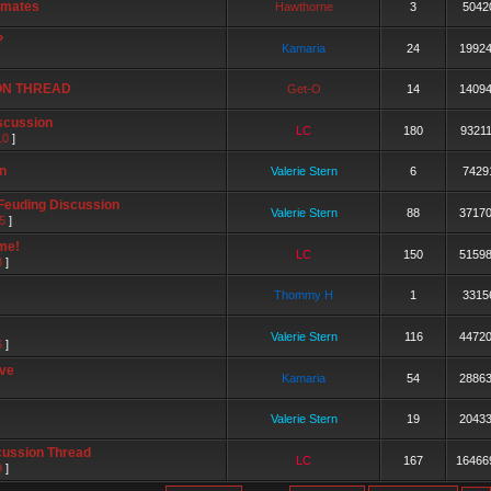
 mates
Hawthorne
3
5042
?
Kamaria
24
1992
ON THREAD
Get-O
14
1409
scussion
LC
180
9321
10
]
n
Valerie Stern
6
7429
 Feuding Discussion
Valerie Stern
88
3717
5
]
me!
LC
150
5159
8
]
Thommy H
1
3315
Valerie Stern
116
4472
6
]
ive
Kamaria
54
2886
Valerie Stern
19
2043
cussion Thread
LC
167
16466
9
]