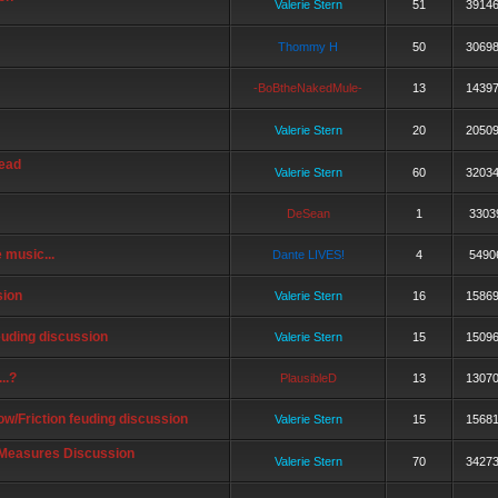
Valerie Stern
51
3914
Thommy H
50
3069
-BoBtheNakedMule-
13
1439
Valerie Stern
20
2050
read
Valerie Stern
60
3203
DeSean
1
3303
 music...
Dante LIVES!
4
5490
ion
Valerie Stern
16
1586
euding discussion
Valerie Stern
15
1509
..?
PlausibleD
13
1307
/Friction feuding discussion
Valerie Stern
15
1568
Measures Discussion
Valerie Stern
70
3427