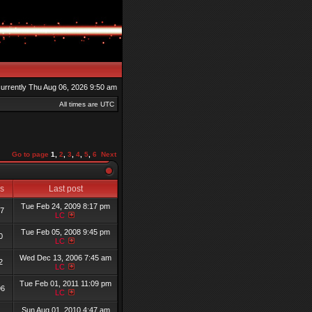
 currently Thu Aug 06, 2026 9:50 am
All times are UTC
Go to page
1
,
2
,
3
,
4
,
5
,
6
Next
ws
Last post
Tue Feb 24, 2009 8:17 pm
57
LC
Tue Feb 05, 2008 9:45 pm
0
LC
Wed Dec 13, 2006 7:45 am
2
LC
Tue Feb 01, 2011 11:09 pm
96
LC
Sun Aug 01, 2010 4:47 am