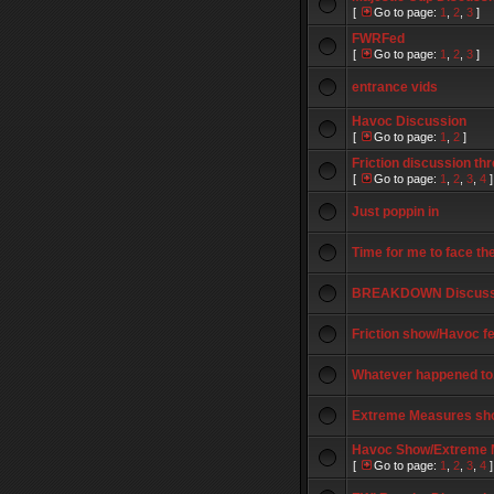
[
Go to page:
1
,
2
,
3
]
FWRFed
[
Go to page:
1
,
2
,
3
]
entrance vids
Havoc Discussion
[
Go to page:
1
,
2
]
Friction discussion th
[
Go to page:
1
,
2
,
3
,
4
]
Just poppin in
Time for me to face the
BREAKDOWN Discuss
Friction show/Havoc f
Whatever happened to.
Extreme Measures show
Havoc Show/Extreme 
[
Go to page:
1
,
2
,
3
,
4
]