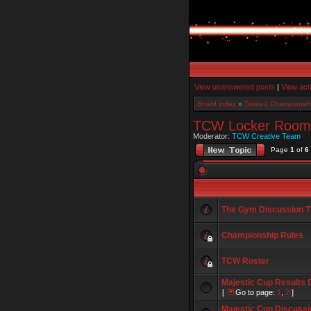
View unanswered posts
|
View act
Board index
»
Twisted Championshi
TCW Locker Room
Moderator:
TCW Creative Team
Page
1
of
6
The Gym Discussion T
Championship Rules
TCW Roster
Majestic Cup Results 
[
Go to page:
1
,
2
]
Majestic Cup Discussi