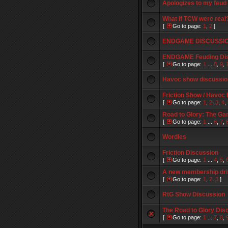
Apologizes to my feud
What if TCW were real
[
Go to page:
1
,
2
]
ENDGAME DISCUSSI
ENDGAME Feuding Di
[
Go to page:
1
...
8
,
9
,
Havoc show discussio
Friction Show / Havoc
[
Go to page:
1
,
2
,
3
,
4
,
Road to Glory: The Ga
[
Go to page:
1
...
6
,
7
,
Wordles
Friction Discussion
[
Go to page:
1
...
4
,
5
,
A new membership dr
[
Go to page:
1
,
2
,
3
]
RtG Show Discussion
The Road to Glory Dis
[
Go to page:
1
...
7
,
8
,