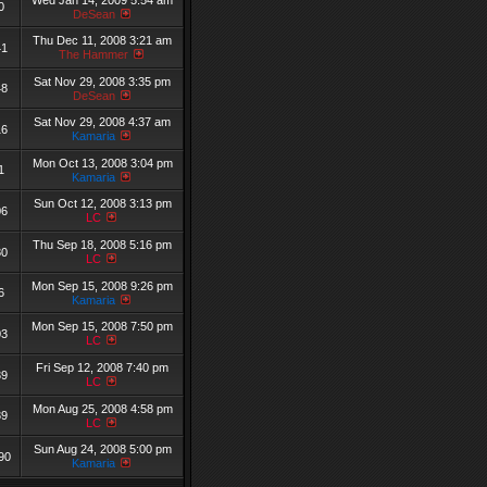
Wed Jan 14, 2009 5:54 am
0
DeSean
Thu Dec 11, 2008 3:21 am
41
The Hammer
Sat Nov 29, 2008 3:35 pm
48
DeSean
Sat Nov 29, 2008 4:37 am
16
Kamaria
Mon Oct 13, 2008 3:04 pm
1
Kamaria
Sun Oct 12, 2008 3:13 pm
06
LC
Thu Sep 18, 2008 5:16 pm
80
LC
Mon Sep 15, 2008 9:26 pm
6
Kamaria
Mon Sep 15, 2008 7:50 pm
03
LC
Fri Sep 12, 2008 7:40 pm
39
LC
Mon Aug 25, 2008 4:58 pm
39
LC
Sun Aug 24, 2008 5:00 pm
90
Kamaria