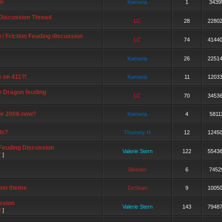
on
Kamaria
1
3439
 Discussion Thread
LC
28
2280
/ Friction Feuding discussion
LC
74
4144
Kamaria
26
2251
s on 411?!
Kamaria
11
1203
e Dragon feuding
LC
70
3453
or 2008-now?
Kamaria
4
5811
ls?
Thommy H
12
1245
 Feuding Discussion
Valerie Stern
122
5543
7
]
Bleeder
6
7452
ion theme
DeSean
9
1005
ssion
Valerie Stern
143
7948
8
]