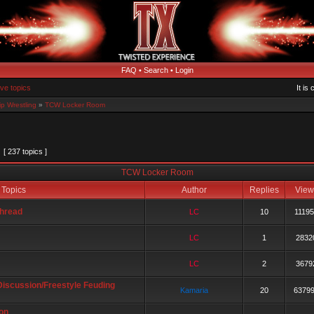
FAQ
•
Search
•
Login
ive topics
It is
p Wrestling
»
TCW Locker Room
[ 237 topics ]
TCW Locker Room
Topics
Author
Replies
Vie
hread
LC
10
1119
LC
1
2832
LC
2
3679
Discussion/Freestyle Feuding
Kamaria
20
6379
on