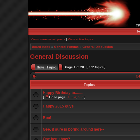
F
View unanswered posts
|
View active topics
Board index
»
General Forums
»
General Discussion
General Discussion
Page
1
of
20
[ 772 topics ]
Ge
Topics
Happy Birthday to........
[
Go to page:
1
...
4
,
5
,
6
]
Happy 2015 guys
Boo!
Gee, it sure is boring around here~
One last show?