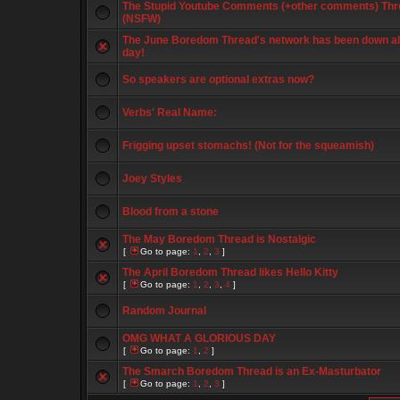
The Stupid Youtube Comments (+other comments) Thr
(NSFW)
The June Boredom Thread's network has been down al
day!
So speakers are optional extras now?
Verbs' Real Name:
Frigging upset stomachs! (Not for the squeamish)
Joey Styles
Blood from a stone
The May Boredom Thread is Nostalgic
[
Go to page:
1
,
2
,
3
]
The April Boredom Thread likes Hello Kitty
[
Go to page:
1
,
2
,
3
,
4
]
Random Journal
OMG WHAT A GLORIOUS DAY
[
Go to page:
1
,
2
]
The Smarch Boredom Thread is an Ex-Masturbator
[
Go to page:
1
,
2
,
3
]