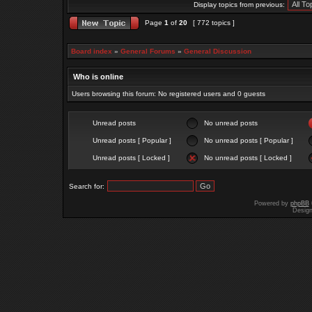
Display topics from previous:
Page
1
of
20
[ 772 topics ]
Board index
»
General Forums
»
General Discussion
Who is online
Users browsing this forum: No registered users and 0 guests
Unread posts
No unread posts
Unread posts [ Popular ]
No unread posts [ Popular ]
Unread posts [ Locked ]
No unread posts [ Locked ]
Search for:
Powered by
phpBB
Desig