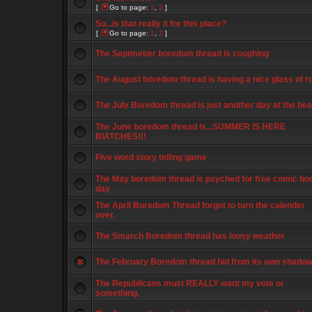
[
Go to page:
1
,
2
]
So...is that really it for this place?
[
Go to page:
1
,
2
]
The Septmeber boredom thread is coughing
The August boredom thread is having a nice glass of r
The July Boredom thread is just another day at the be
The June boredom thread is...SUMMER IS HERE
BIATCHES!!!
Five word story telling game
The May boredom thread is psyched for free comic bo
day
The April Boredom Thread forgot to turn the calender
over.
The Smarch Boredom thread has lousy weather
The February Boredom thread hid from its own shado
The Republicans must REALLY want my vote or
something.