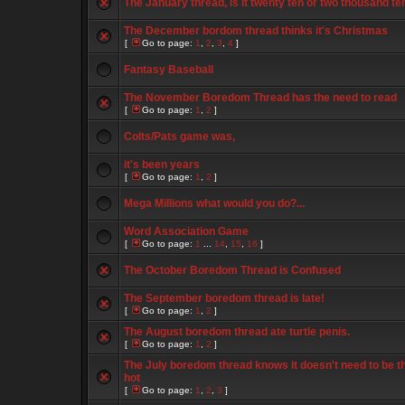
The January thread, is it twenty ten or two thousand te
The December bordom thread thinks it's Christmas
[
Go to page:
1
,
2
,
3
,
4
]
Fantasy Baseball
The November Boredom Thread has the need to read
[
Go to page:
1
,
2
]
Colts/Pats game was,
it's been years
[
Go to page:
1
,
2
]
Mega Millions what would you do?...
Word Association Game
[
Go to page:
1
...
14
,
15
,
16
]
The October Boredom Thread is Confused
The September boredom thread is late!
[
Go to page:
1
,
2
]
The August boredom thread ate turtle penis.
[
Go to page:
1
,
2
]
The July boredom thread knows it doesn't need to be t
hot
[
Go to page:
1
,
2
,
3
]