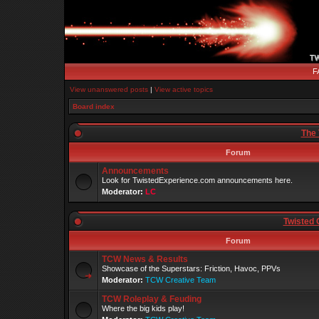
F
View unanswered posts
|
View active topics
Board index
The 
Forum
Announcements
Look for TwistedExperience.com announcements here.
Moderator:
LC
Twisted 
Forum
TCW News & Results
Showcase of the Superstars: Friction, Havoc, PPVs
Moderator:
TCW Creative Team
TCW Roleplay & Feuding
Where the big kids play!