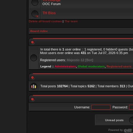
TH Lounge
OOC Forum
TH Bios
Delete all board cookies
|
The team
Board index
In total there is
1
user online :: 1 registered, 0 hidden0 guests (
Most users ever online was
431
on Tue Jul 07, 2026 6:35 pm
Registered users:
Majestic-12 [Bot]
Legend ::
Administrators
,
Global moderators
,
Registered users
Total posts
102764
| Total topics
5162
| Total members
313
| Ou
Username:
Password:
Unread posts
Powered by
phpBB