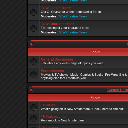
Moderator:
TCW Creative Team
TCW Locker Room
Out Of Character and/or complaining forum.
Moderator:
TCW Creative Team
TCW Character Bios
For posting of your character's bio.
Moderator:
TCW Creative Team
Forum
General Discussion
Talk about any wide-range of topics you wish.
Entertainment
Movies & TV shows, Music, Comics & Books, Pro-Wrestling & 
anything else that entertains you.
Twisted Her
Forum
TH News
What's going on in New Amsterdam? Check here to find out!
TH Roleplaying
Run amuck in New Amsterdam!