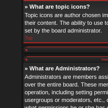
» What are topic icons?
Topic icons are author chosen im
their content. The ability to use
set by the board administrator.
Top
User
» What are Administrators?
Administrators are members assig
over the entire board. These mem
operation, including setting perm
usergroups or moderators, etc.,
what permissions he or she has 