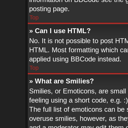
posting page.
Top
» Can I use HTML?
No. It is not possible to post HT
HTML. Most formatting which ca
applied using BBCode instead.
Top
» What are Smilies?
Smilies, or Emoticons, are smal
feeling using a short code, e.g. 
The full list of emoticons can be 
overuse smilies, however, as the
and a moderator may edit them o