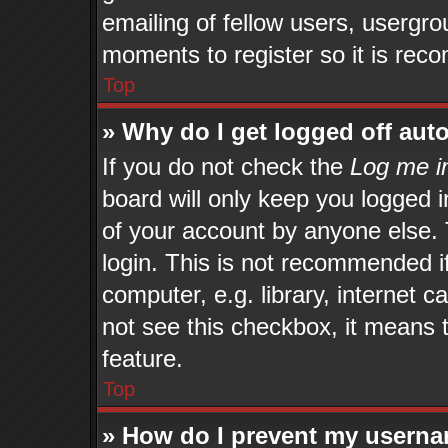
emailing of fellow users, usergrou
moments to register so it is re
Top
» Why do I get logged off aut
If you do not check the
Log me in
board will only keep you logged i
of your account by anyone else. 
login. This is not recommended 
computer, e.g. library, internet c
not see this checkbox, it means 
feature.
Top
» How do I prevent my userna