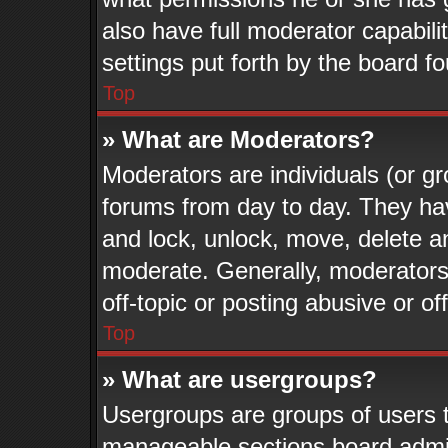
also have full moderator capabili
settings put forth by the board f
Top
» What are Moderators?
Moderators are individuals (or gr
forums from day to day. They have
and lock, unlock, move, delete an
moderate. Generally, moderators
off-topic or posting abusive or of
Top
» What are usergroups?
Usergroups are groups of users t
manageable sections board admin