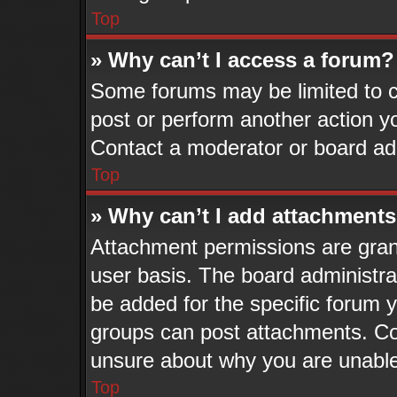
Top
» Why can’t I access a forum?
Some forums may be limited to ce
post or perform another action 
Contact a moderator or board adm
Top
» Why can’t I add attachment
Attachment permissions are grant
user basis. The board administr
be added for the specific forum y
groups can post attachments. Con
unsure about why you are unable
Top