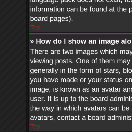
information can be found at the 
board pages).
Top
» How do I show an image al
There are two images which may
viewing posts. One of them may 
generally in the form of stars, b
you have made or your status on 
image, is known as an avatar and
user. It is up to the board admin
the way in which avatars can be 
avatars, contact a board adminis
Top