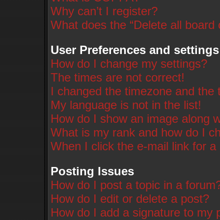
Why can’t I register?
What does the “Delete all board
User Preferences and settings
How do I change my settings?
The times are not correct!
I changed the timezone and the ti
My language is not in the list!
How do I show an image along 
What is my rank and how do I ch
When I click the e-mail link for a
Posting Issues
How do I post a topic in a forum
How do I edit or delete a post?
How do I add a signature to my 