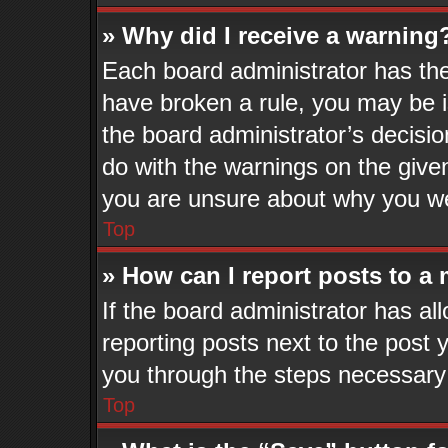
» Why did I receive a warning
Each board administrator has their
have broken a rule, you may be i
the board administrator’s decisi
do with the warnings on the given
you are unsure about why you we
Top
» How can I report posts to a
If the board administrator has al
reporting posts next to the post y
you through the steps necessary 
Top