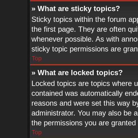
» What are sticky topics?
Sticky topics within the forum 
the first page. They are often q
whenever possible. As with ann
sticky topic permissions are gran
Top
» What are locked topics?
Locked topics are topics where us
contained was automatically end
reasons and were set this way b
administrator. You may also be a
the permissions you are granted 
Top