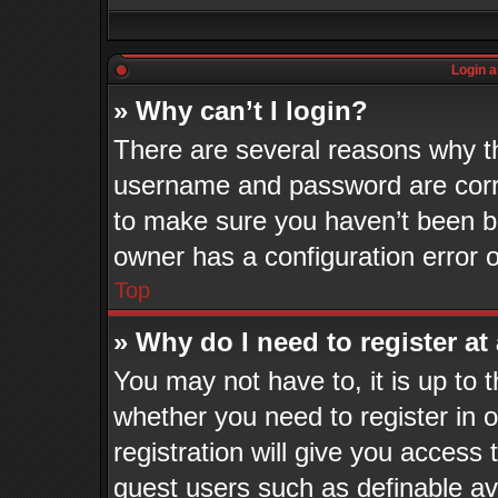
Login a
» Why can’t I login?
There are several reasons why th
username and password are corre
to make sure you haven’t been ba
owner has a configuration error o
Top
» Why do I need to register at 
You may not have to, it is up to 
whether you need to register in
registration will give you access 
guest users such as definable a