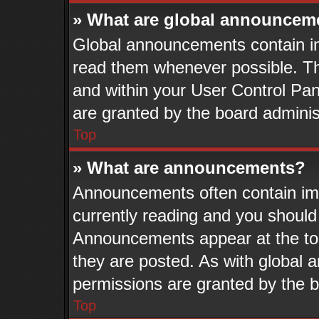
» What are global announcem
Global announcements contain im
read them whenever possible. The
and within your User Control Pa
are granted by the board adminis
Top
» What are announcements?
Announcements often contain imp
currently reading and you shoul
Announcements appear at the top
they are posted. As with globa
permissions are granted by the b
Top