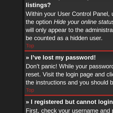
listings?
Within your User Control Panel, u
the option
Hide your online statu
will only appear to the administr
be counted as a hidden user.
Top
» I’ve lost my password!
Don’t panic! While your password 
reset. Visit the login page and cl
the instructions and you should be
Top
» I registered but cannot login
First, check your username and p