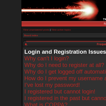
F
View unanswered posts
|
View active topics
Board index
Freque
Login and Registration Issues
Why can’t I login?
Why do I need to register at all?
Why do I get logged off automati
How do I prevent my username app
I’ve lost my password!
I registered but cannot login!
I registered in the past but cann
What is COPPA?