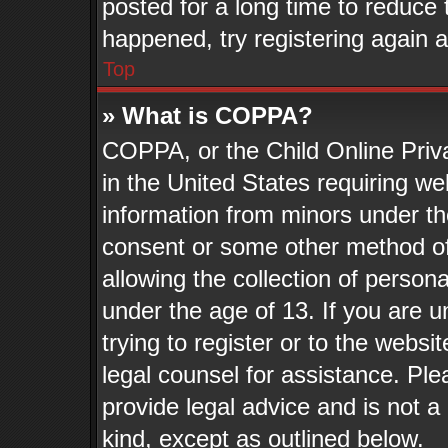
posted for a long time to reduce t
happened, try registering again 
Top
» What is COPPA?
COPPA, or the Child Online Priva
in the United States requiring we
information from minors under th
consent or some other method o
allowing the collection of persona
under the age of 13. If you are u
trying to register or to the websit
legal counsel for assistance. Pl
provide legal advice and is not a 
kind, except as outlined below.