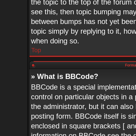
the topic to the top of the forum 
see this, then topic bumping may
between bumps has not yet been 
topic simply by replying to it, ho
when doing so.
Top
Format
» What is BBCode?
BBCode is a special implementati
control on particular objects in 
the administrator, but it can als
posting form. BBCode itself is si
enclosed in square brackets [ an
information on BBCode see the 