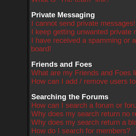
Private Messaging
I cannot send private messages!
I keep getting unwanted private
I have received a spamming or a
board!
Friends and Foes
What are my Friends and Foes li
How can I add / remove users to
Searching the Forums
How can I search a forum or fo
Why does my search return no r
Why does my search return a bl
How do I search for members?