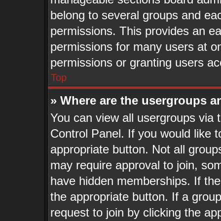
belong to several groups and eac
permissions. This provides an ea
permissions for many users at o
permissions or granting users ac
Top
» Where are the usergroups a
You can view all usergroups via 
Control Panel. If you would like t
appropriate button. Not all gro
may require approval to join, 
have hidden memberships. If the g
the appropriate button. If a grou
request to join by clicking the a