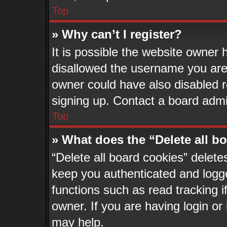
Top
» Why can’t I register?
It is possible the website owner
disallowed the username you are 
owner could have also disabled re
signing up. Contact a board admin
Top
» What does the “Delete all b
“Delete all board cookies” delet
keep you authenticated and logge
functions such as read tracking 
owner. If you are having login or
may help.