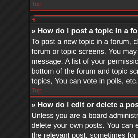
Top
» How do I post a topic in a 
To post a new topic in a forum, cl
forum or topic screens. You may 
message. A list of your permissio
bottom of the forum and topic s
topics, You can vote in polls, etc.
Top
» How do I edit or delete a po
Unless you are a board administr
delete your own posts. You can ed
the relevant post, sometimes for 