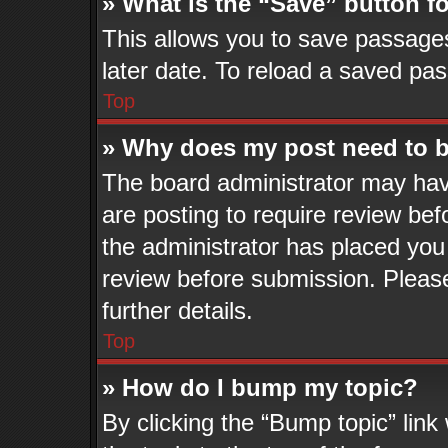
» What is the “Save” button fo
This allows you to save passage
later date. To reload a saved pas
Top
» Why does my post need to 
The board administrator may hav
are posting to require review befo
the administrator has placed you
review before submission. Please
further details.
Top
» How do I bump my topic?
By clicking the “Bump topic” lin