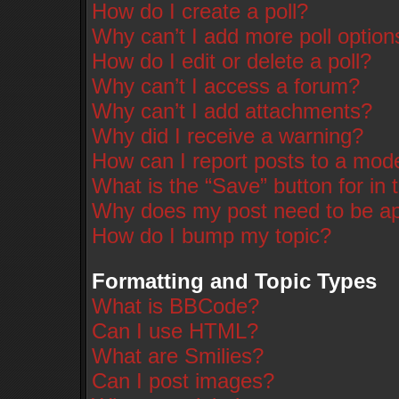
How do I create a poll?
Why can’t I add more poll option
How do I edit or delete a poll?
Why can’t I access a forum?
Why can’t I add attachments?
Why did I receive a warning?
How can I report posts to a mod
What is the “Save” button for in 
Why does my post need to be a
How do I bump my topic?
Formatting and Topic Types
What is BBCode?
Can I use HTML?
What are Smilies?
Can I post images?