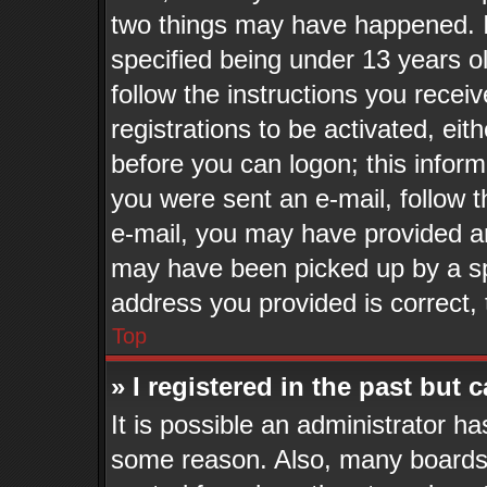
two things may have happened. 
specified being under 13 years old
follow the instructions you recei
registrations to be activated, eit
before you can logon; this inform
you were sent an e-mail, follow th
e-mail, you may have provided an
may have been picked up by a spa
address you provided is correct, 
Top
» I registered in the past but
It is possible an administrator h
some reason. Also, many boards 