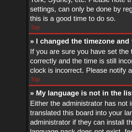
settings, can only be done by reg
this is a good time to do so.
Top
» I changed the timezone and t
If you are sure you have set t
correctly and the time is still in
clock is incorrect. Please notify 
Top
» My language is not in the lis
Either the administrator has not
translated this board into your l
administrator if they can install 
language pack does not exist, fee