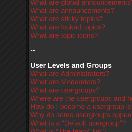
What are global announcements
What are announcements?
What are sticky topics?
What are locked topics?
What are topic icons?
--
User Levels and Groups
What are Administrators?
What are Moderators?
What are usergroups?
Where are the usergroups and ho
How do I become a usergroup l
Why do some usergroups appear i
What is a “Default usergroup”?
What is “The team” link?