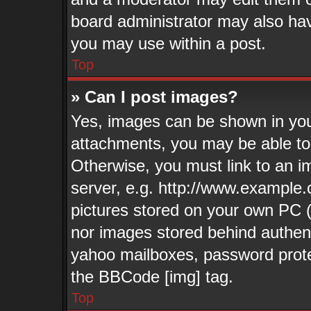
board administrator may also have
you may use within a post.
Top
» Can I post images?
Yes, images can be shown in your
attachments, you may be able to
Otherwise, you must link to an i
server, e.g. http://www.example.
pictures stored on your own PC (u
nor images stored behind authen
yahoo mailboxes, password protec
the BBCode [img] tag.
Top