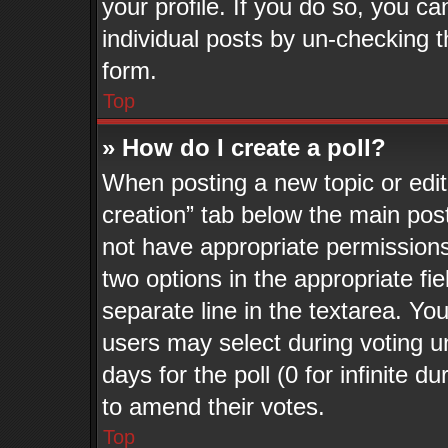
your profile. If you do so, you ca
individual posts by un-checking t
form.
Top
» How do I create a poll?
When posting a new topic or editin
creation” tab below the main post
not have appropriate permissions t
two options in the appropriate fi
separate line in the textarea. Yo
users may select during voting un
days for the poll (0 for infinite d
to amend their votes.
Top