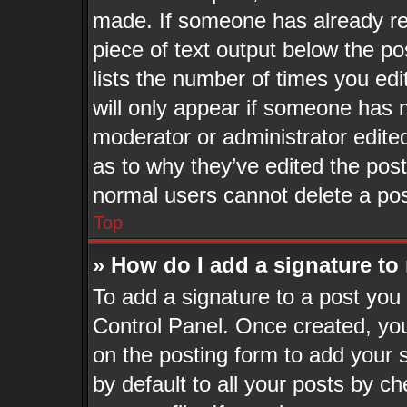
made. If someone has already repl
piece of text output below the po
lists the number of times you edi
will only appear if someone has ma
moderator or administrator edite
as to why they’ve edited the post
normal users cannot delete a po
Top
» How do I add a signature to
To add a signature to a post you 
Control Panel. Once created, yo
on the posting form to add your 
by default to all your posts by ch