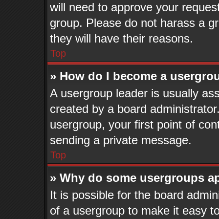
will need to approve your reques
group. Please do not harass a gro
they will have their reasons.
Top
» How do I become a usergrou
A usergroup leader is usually ass
created by a board administrator. 
usergroup, your first point of con
sending a private message.
Top
» Why do some usergroups app
It is possible for the board admi
of a usergroup to make it easy to