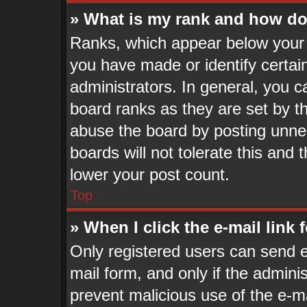
» What is my rank and how do 
Ranks, which appear below your 
you have made or identify certai
administrators. In general, you c
board ranks as they are set by t
abuse the board by posting unnec
boards will not tolerate this and 
lower your post count.
Top
» When I click the e-mail link 
Only registered users can send e-
mail form, and only if the adminis
prevent malicious use of the e-