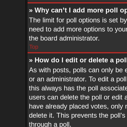
» Why can’t I add more poll o
The limit for poll options is set b
need to add more options to your
the board administrator.
Top
» How do I edit or delete a pol
As with posts, polls can only be 
or an administrator. To edit a poll,
this always has the poll associate
users can delete the poll or edit
have already placed votes, only 
delete it. This prevents the pol
through a poll.