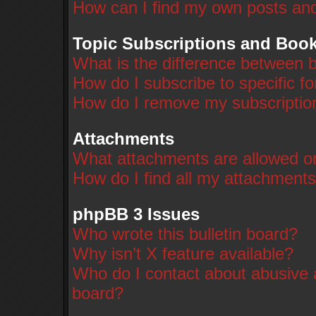
How can I find my own posts and
Topic Subscriptions and Boo
What is the difference between 
How do I subscribe to specific f
How do I remove my subscriptio
Attachments
What attachments are allowed on
How do I find all my attachment
phpBB 3 Issues
Who wrote this bulletin board?
Why isn’t X feature available?
Who do I contact about abusive a
board?