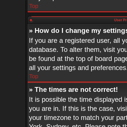
Top
User Pr
» How do I change my setting
If you are a registered user, all 
database. To alter them, visit yo
be found at the top of board pag
all your settings and preferences
Top
» The times are not correct!
It is possible the time displayed
you are in. If this is the case, v
your timezone to match your part
York, Sydney, etc. Please note t